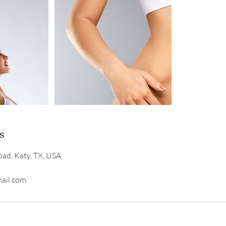
s
ad, Katy, TX, USA
ail.com