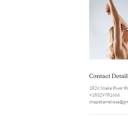
Contact Detail
1826 Snake River Ro
+18329781666
chapetamelissa@gm