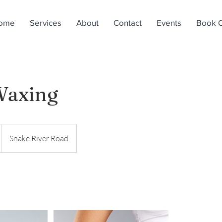
ome
Services
About
Contact
Events
Book O
Waxing
Snake River Road